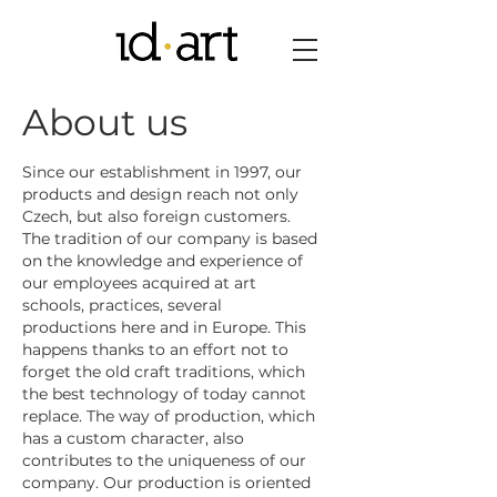
About us
Since our establishment in 1997, our
products and design reach not only
Czech, but also foreign customers.
The tradition of our company is based
on the knowledge and experience of
our employees acquired at art
schools, practices, several
productions here and in Europe. This
happens thanks to an effort not to
forget the old craft traditions, which
the best technology of today cannot
replace. The way of production, which
has a custom character, also
contributes to the uniqueness of our
company. Our production is oriented