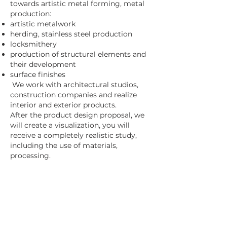
towards artistic metal forming, metal
production:
artistic metalwork
herding, stainless steel production
locksmithery
production of structural elements and
their development
surface finishes
We work with architectural studios,
construction companies and realize
interior and exterior products.
After the product design proposal, we
will create a visualization, you will
receive a completely realistic study,
including the use of materials,
processing.
Contact us