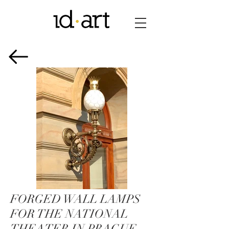
FORGED WALL LAMPS
FOR THE NATIONAL
THEATER IN PRAGUE