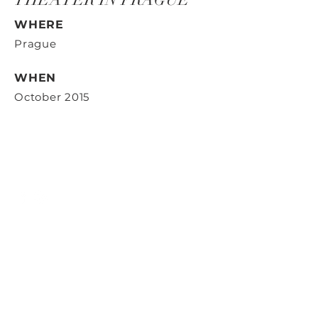
WHERE
Prague
WHEN
October 2015
Contact us
ID Art s.r.o.
Radlická 663/28
150 00 Prague 5
Identification number: 29358191,
VAT number: CZ29358191
Email:
office@idart.cz